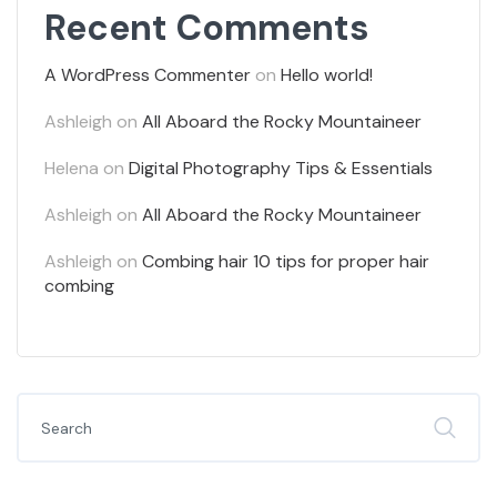
Recent Comments
A WordPress Commenter
on
Hello world!
Ashleigh
on
All Aboard the Rocky Mountaineer
Helena
on
Digital Photography Tips & Essentials
Ashleigh
on
All Aboard the Rocky Mountaineer
Ashleigh
on
Combing hair 10 tips for proper hair
combing