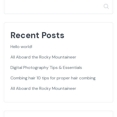
Search
Recent Posts
Hello world!
All Aboard the Rocky Mountaineer
Digital Photography Tips & Essentials
Combing hair 10 tips for proper hair combing
All Aboard the Rocky Mountaineer