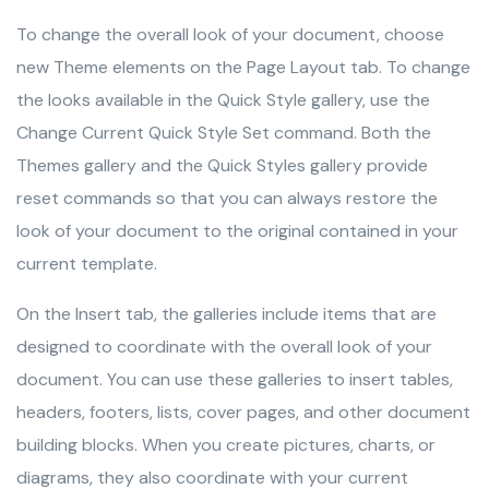
To change the overall look of your document, choose
new Theme elements on the Page Layout tab. To change
the looks available in the Quick Style gallery, use the
Change Current Quick Style Set command. Both the
Themes gallery and the Quick Styles gallery provide
reset commands so that you can always restore the
look of your document to the original contained in your
current template.
On the Insert tab, the galleries include items that are
designed to coordinate with the overall look of your
document. You can use these galleries to insert tables,
headers, footers, lists, cover pages, and other document
building blocks. When you create pictures, charts, or
diagrams, they also coordinate with your current