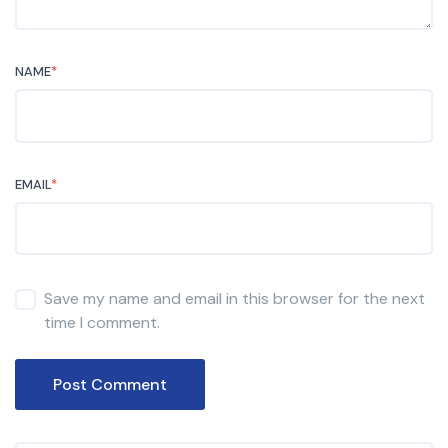
NAME
*
EMAIL
*
Save my name and email in this browser for the next
time I comment.
Post Comment