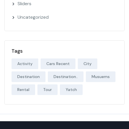
Sliders
Uncategorized
Tags
Activity
Cars Recent
City
Destination
Destination..
Musuems
Rental
Tour
Yatch