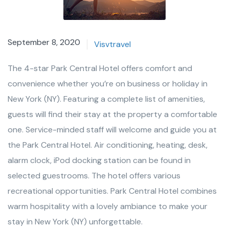
September 8, 2020
Visvtravel
The 4-star Park Central Hotel offers comfort and
convenience whether you’re on business or holiday in
New York (NY). Featuring a complete list of amenities,
guests will find their stay at the property a comfortable
one. Service-minded staff will welcome and guide you at
the Park Central Hotel. Air conditioning, heating, desk,
alarm clock, iPod docking station can be found in
selected guestrooms. The hotel offers various
recreational opportunities. Park Central Hotel combines
warm hospitality with a lovely ambiance to make your
stay in New York (NY) unforgettable.