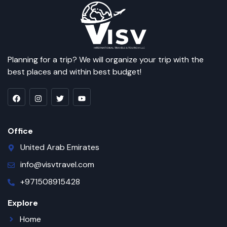
Planning for a trip? We will organize your trip with the
best places and within best budget!
Office
United Arab Emirates
info@visvtravel.com
+971508915428
Explore
Home