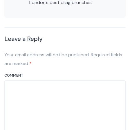
London’s best drag brunches
Leave a Reply
Your email address will not be published. Required fields
are marked
*
COMMENT