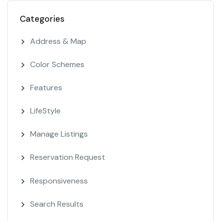
Categories
Address & Map
Color Schemes
Features
LifeStyle
Manage Listings
Reservation Request
Responsiveness
Search Results