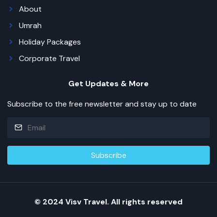
About
Umrah
Holiday Packages
Corporate Travel
Get Updates & More
Subscribe to the free newsletter and stay up to date
© 2024 Visv Travel. All rights reserved