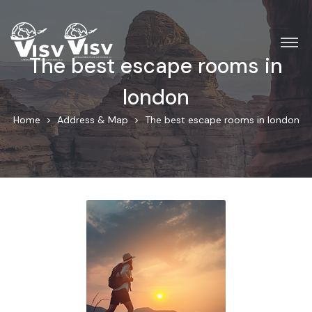
The best escape rooms in
london
Home
Address & Map
The best escape rooms in london