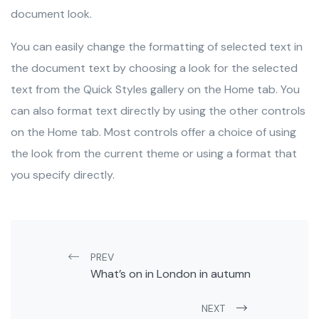
document look.
You can easily change the formatting of selected text in
the document text by choosing a look for the selected
text from the Quick Styles gallery on the Home tab. You
can also format text directly by using the other controls
on the Home tab. Most controls offer a choice of using
the look from the current theme or using a format that
you specify directly.
Post navigation
PREV
What’s on in London in autumn
NEXT