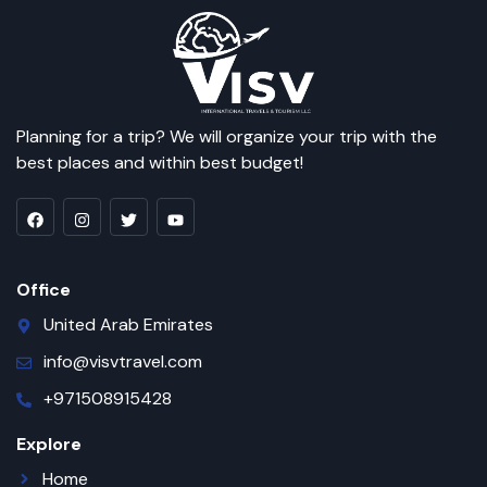
Planning for a trip? We will organize your trip with the
best places and within best budget!
Office
United Arab Emirates
info@visvtravel.com
+971508915428
Explore
Home