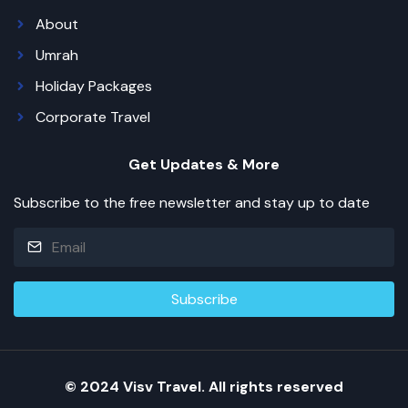
About
Umrah
Holiday Packages
Corporate Travel
Get Updates & More
Subscribe to the free newsletter and stay up to date
© 2024 Visv Travel. All rights reserved