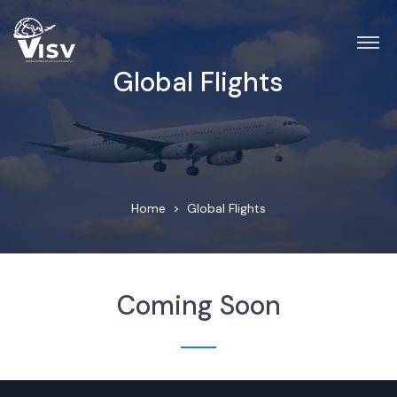
Global Flights
Home
Global Flights
Coming Soon