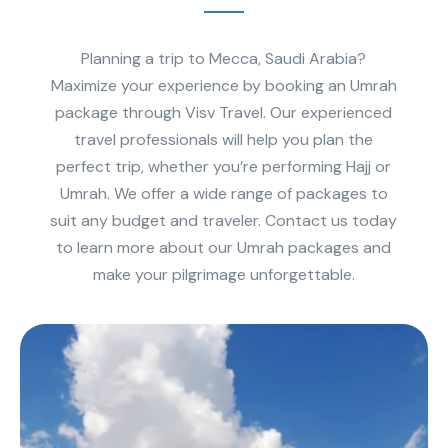
Planning a trip to Mecca, Saudi Arabia?
Maximize your experience by booking an Umrah
package through Visv Travel. Our experienced
travel professionals will help you plan the
perfect trip, whether you’re performing Hajj or
Umrah. We offer a wide range of packages to
suit any budget and traveler. Contact us today
to learn more about our Umrah packages and
make your pilgrimage unforgettable.