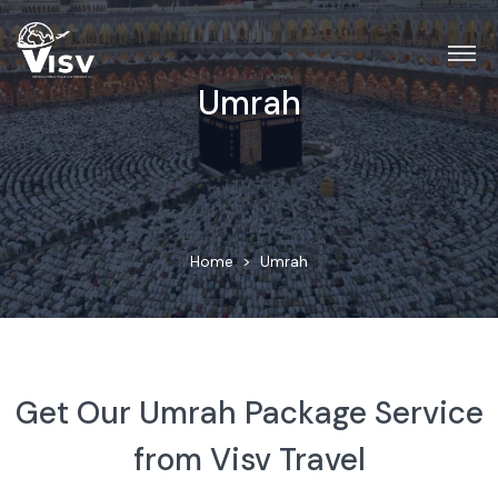
Umrah
Home
Umrah
Get Our Umrah Package Service
from Visv Travel