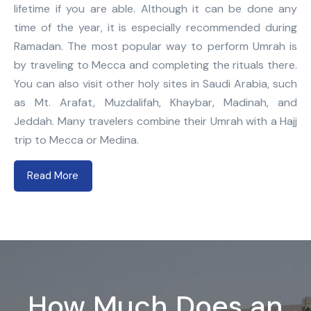
lifetime if you are able. Although it can be done any
time of the year, it is especially recommended during
Ramadan. The most popular way to perform Umrah is
by traveling to Mecca and completing the rituals there.
You can also visit other holy sites in Saudi Arabia, such
as Mt. Arafat, Muzdalifah, Khaybar, Madinah, and
Jeddah. Many travelers combine their Umrah with a Hajj
trip to Mecca or Medina.
Read More
How Much Does an