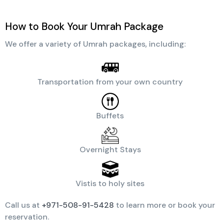
How to Book Your Umrah Package
We offer a variety of Umrah packages, including:
Transportation from your own country
Buffets
Overnight Stays
Vistis to holy sites
Call us at
+971-508-91-5428
to learn more or book your
reservation.