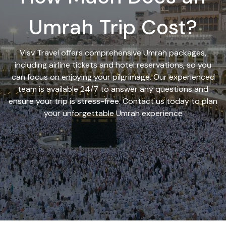
Umrah Trip Cost?
Visv Travel offers comprehensive Umrah packages,
including airline tickets and hotel reservations, so you
can focus on enjoying your pilgrimage. Our experienced
team is available 24/7 to answer any questions and
ensure your trip is stress-free. Contact us today to plan
your unforgettable Umrah experience