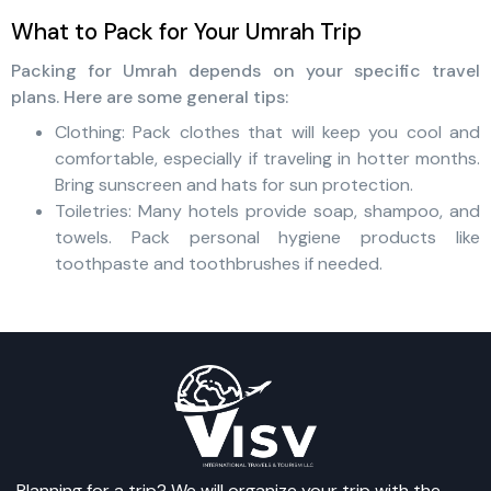
What to Pack for Your Umrah Trip
Packing for Umrah depends on your specific travel
plans. Here are some general tips:
Clothing: Pack clothes that will keep you cool and
comfortable, especially if traveling in hotter months.
Bring sunscreen and hats for sun protection.
Toiletries: Many hotels provide soap, shampoo, and
towels. Pack personal hygiene products like
toothpaste and toothbrushes if needed.
Planning for a trip? We will organize your trip with the