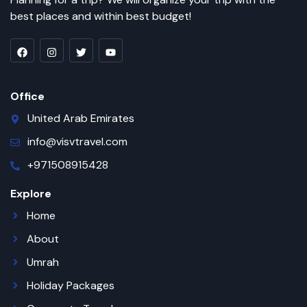
best places and within best budget!
Office
United Arab Emirates
info@visvtravel.com
+971508915428
Explore
Home
About
Umrah
Holiday Packages