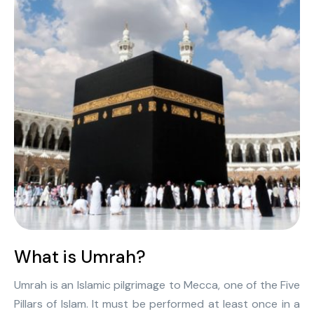
What is Umrah?
Umrah is an Islamic pilgrimage to Mecca, one of the Five
Pillars of Islam. It must be performed at least once in a