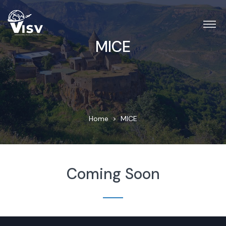
MICE
Home
MICE
Coming Soon