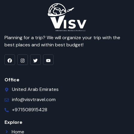
Planning for a trip? We will organize your trip with the
best places and within best budget!
Office
United Arab Emirates
info@visvtravel.com
+971508915428
Explore
Home