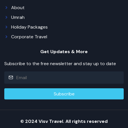
About
Umrah
Holiday Packages
Corporate Travel
Get Updates & More
Subscribe to the free newsletter and stay up to date
© 2024 Visv Travel. All rights reserved