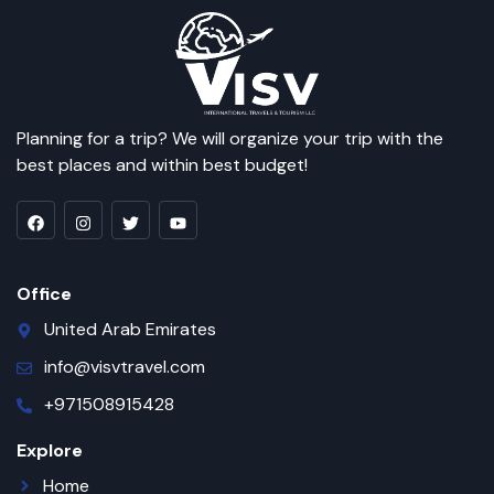
Planning for a trip? We will organize your trip with the
best places and within best budget!
Office
United Arab Emirates
info@visvtravel.com
+971508915428
Explore
Home