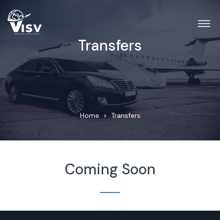
Transfers
Home
Transfers
Coming Soon