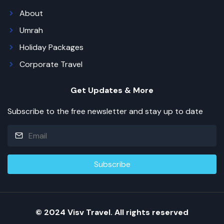
About
Umrah
Holiday Packages
Corporate Travel
Get Updates & More
Subscribe to the free newsletter and stay up to date
© 2024 Visv Travel. All rights reserved