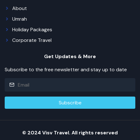
About
Umrah
Holiday Packages
Corporate Travel
Get Updates & More
Subscribe to the free newsletter and stay up to date
© 2024 Visv Travel. All rights reserved