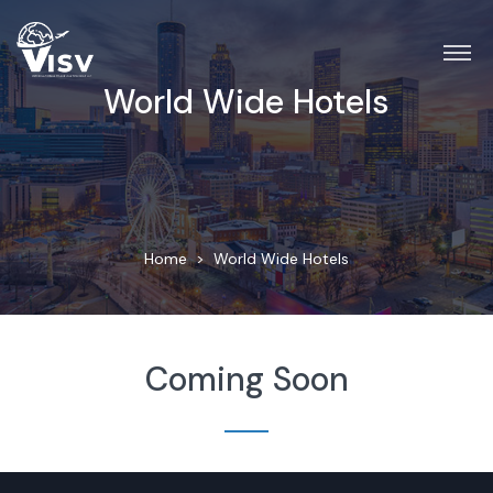
World Wide Hotels
Home
World Wide Hotels
Coming Soon