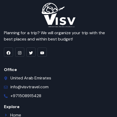
Planning for a trip? We will organize your trip with the
best places and within best budget!
Office
United Arab Emirates
info@visvtravel.com
+971508915428
Explore
Home