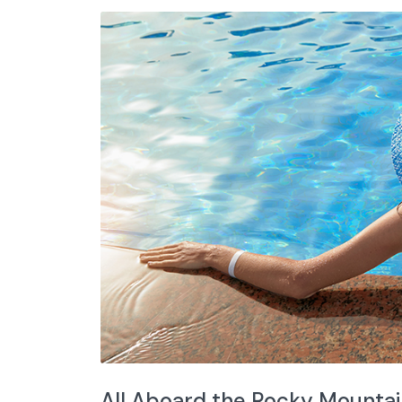
All Aboard the Rocky Mounta