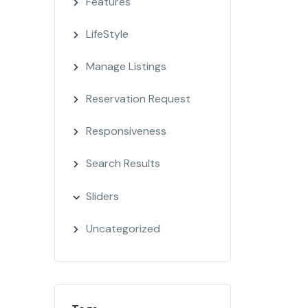
Features
LifeStyle
Manage Listings
Reservation Request
Responsiveness
Search Results
Sliders
Uncategorized