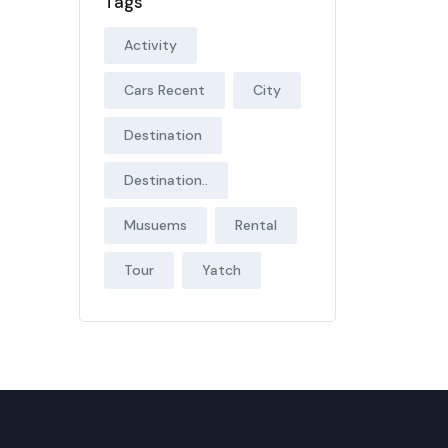
Tags
Activity
Cars Recent
City
Destination
Destination..
Musuems
Rental
Tour
Yatch