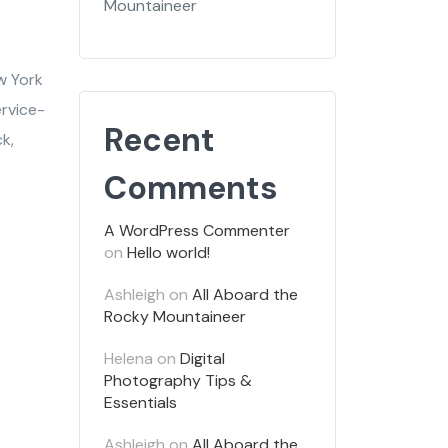
Mountaineer
w York
ervice-
Recent
k,
Comments
A WordPress Commenter
on
Hello world!
Ashleigh
on
All Aboard the
Rocky Mountaineer
Helena
on
Digital
Photography Tips &
Essentials
Ashleigh
on
All Aboard the