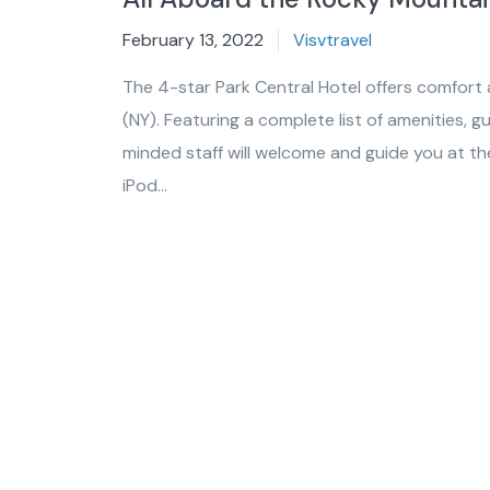
February 13, 2022
Visvtravel
The 4-star Park Central Hotel offers comfort
(NY). Featuring a complete list of amenities, g
minded staff will welcome and guide you at the 
iPod...