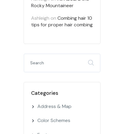
Rocky Mountaineer
Ashleigh
on
Combing hair 10
tips for proper hair combing
Categories
Address & Map
Color Schemes