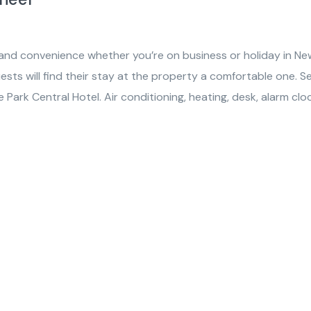
 and convenience whether you’re on business or holiday in Ne
uests will find their stay at the property a comfortable one. S
Park Central Hotel. Air conditioning, heating, desk, alarm cloc