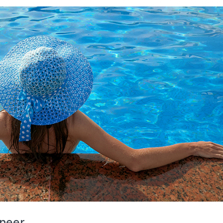
ineer