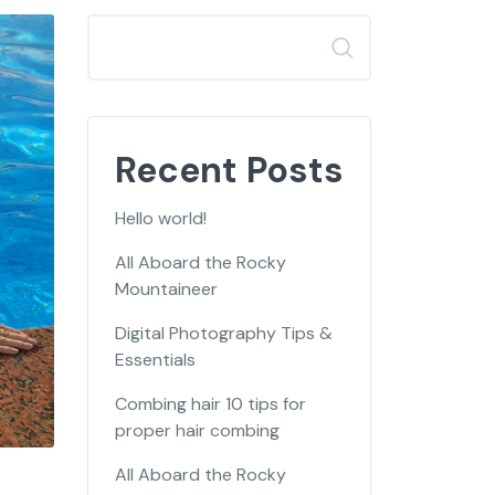
Search
Recent Posts
Hello world!
All Aboard the Rocky
Mountaineer
Digital Photography Tips &
Essentials
Combing hair 10 tips for
proper hair combing
All Aboard the Rocky