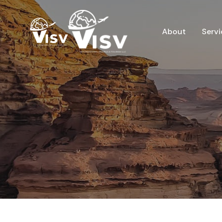
About
Servi