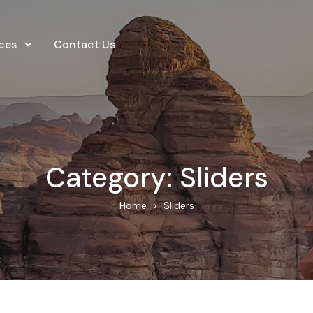
ces
Contact Us
Category:
Sliders
Home
Sliders