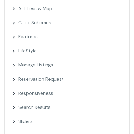
Address & Map
Color Schemes
Features
LifeStyle
Manage Listings
Reservation Request
Responsiveness
Search Results
Sliders