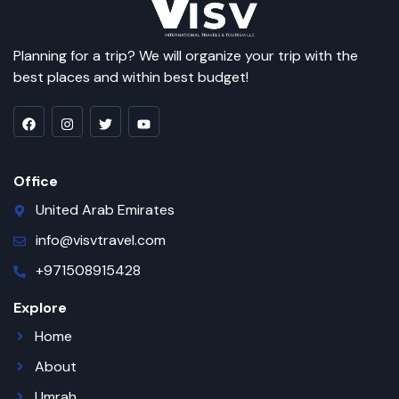
Planning for a trip? We will organize your trip with the
best places and within best budget!
Office
United Arab Emirates
info@visvtravel.com
+971508915428
Explore
Home
About
Umrah