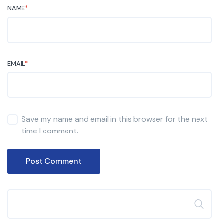
NAME
*
EMAIL
*
Save my name and email in this browser for the next
time I comment.
Post Comment
Search