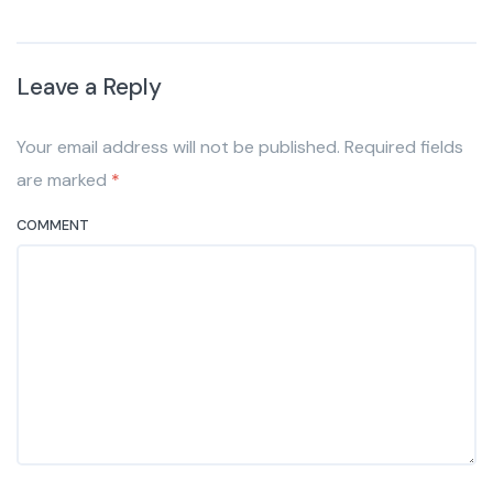
Leave a Reply
Your email address will not be published. Required fields
are marked
*
COMMENT