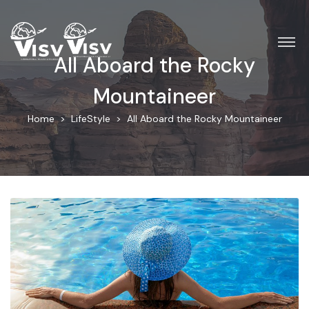
All Aboard the Rocky
Mountaineer
Home
LifeStyle
All Aboard the Rocky Mountaineer