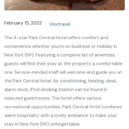
February 15, 2022
Visvtravel
The 4-star Park Central Hotel offers comfort and
convenience whether you’re on business or holiday in
New York (NY). Featuring a complete list of amenities,
guests will find their stay at the property a comfortable
one. Service-minded staff will welcome and guide you at
the Park Central Hotel. Air conditioning, heating, desk,
alarm clock, iPod docking station can be found in
selected guestrooms. The hotel offers various
recreational opportunities. Park Central Hotel combines
warm hospitality with a lovely ambiance to make your
stay in New York (NY) unforgettable.