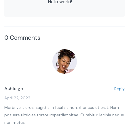
Hello world!
0 Comments
Ashleigh
Reply
April 22, 2022
Morbi velit eros, sagittis in facilisis non, rhoncus et erat. Nam
posuere ultricies tortor imperdiet vitae. Curabitur lacinia neque
non metus