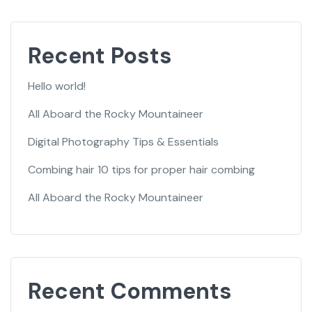
Recent Posts
Hello world!
All Aboard the Rocky Mountaineer
Digital Photography Tips & Essentials
Combing hair 10 tips for proper hair combing
All Aboard the Rocky Mountaineer
Recent Comments