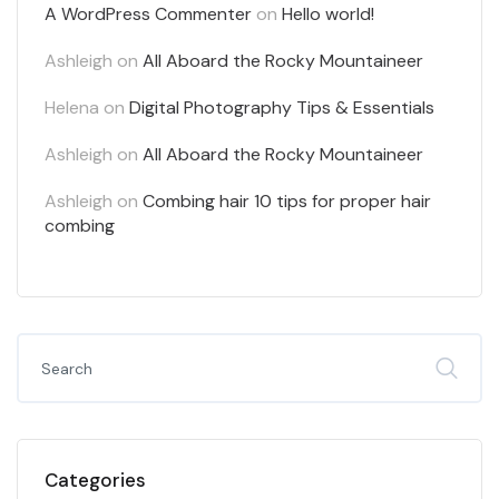
A WordPress Commenter
on
Hello world!
Ashleigh
on
All Aboard the Rocky Mountaineer
Helena
on
Digital Photography Tips & Essentials
Ashleigh
on
All Aboard the Rocky Mountaineer
Ashleigh
on
Combing hair 10 tips for proper hair
combing
Categories