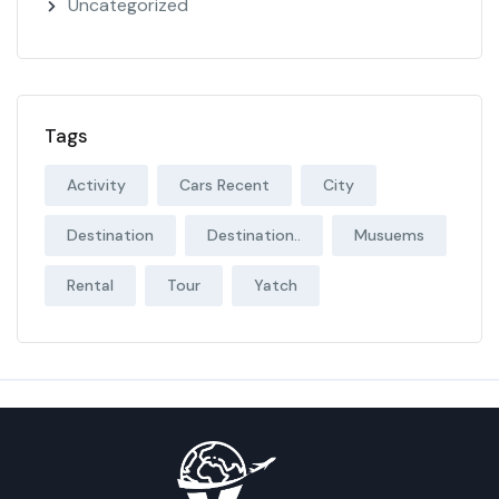
Uncategorized
Tags
Activity
Cars Recent
City
Destination
Destination..
Musuems
Rental
Tour
Yatch