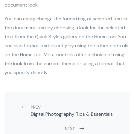
document look.
You can easily change the formatting of selected text in
the document text by choosing a look for the selected
text from the Quick Styles gallery on the Home tab. You
can also format text directly by using the other controls
on the Home tab. Most controls offer a choice of using
the look from the current theme or using a format that
you specify directly.
Post navigation
PREV
Digital Photography Tips & Essentials
NEXT