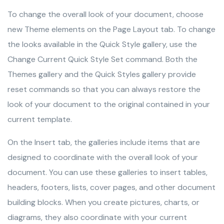
To change the overall look of your document, choose
new Theme elements on the Page Layout tab. To change
the looks available in the Quick Style gallery, use the
Change Current Quick Style Set command. Both the
Themes gallery and the Quick Styles gallery provide
reset commands so that you can always restore the
look of your document to the original contained in your
current template.
On the Insert tab, the galleries include items that are
designed to coordinate with the overall look of your
document. You can use these galleries to insert tables,
headers, footers, lists, cover pages, and other document
building blocks. When you create pictures, charts, or
diagrams, they also coordinate with your current