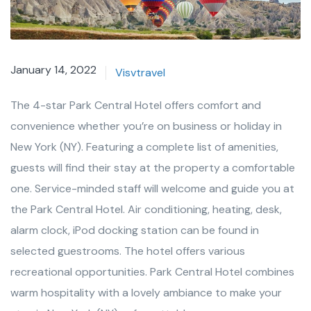
January 14, 2022
Visvtravel
The 4-star Park Central Hotel offers comfort and
convenience whether you’re on business or holiday in
New York (NY). Featuring a complete list of amenities,
guests will find their stay at the property a comfortable
one. Service-minded staff will welcome and guide you at
the Park Central Hotel. Air conditioning, heating, desk,
alarm clock, iPod docking station can be found in
selected guestrooms. The hotel offers various
recreational opportunities. Park Central Hotel combines
warm hospitality with a lovely ambiance to make your