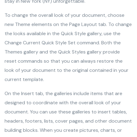
stay in New York (NY) unforgettable.
To change the overall look of your document, choose
new Theme elements on the Page Layout tab. To change
the looks available in the Quick Style gallery, use the
Change Current Quick Style Set command. Both the
Themes gallery and the Quick Styles gallery provide
reset commands so that you can always restore the
look of your document to the original contained in your
current template.
On the Insert tab, the galleries include items that are
designed to coordinate with the overall look of your
document. You can use these galleries to insert tables,
headers, footers, lists, cover pages, and other document
building blocks. When you create pictures, charts, or