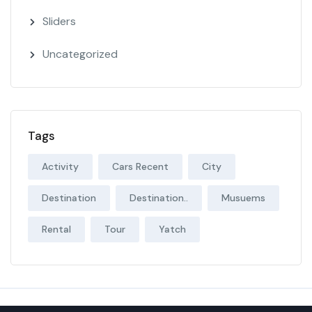
Sliders
Uncategorized
Tags
Activity
Cars Recent
City
Destination
Destination..
Musuems
Rental
Tour
Yatch