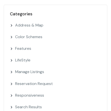
Categories
Address & Map
Color Schemes
Features
LifeStyle
Manage Listings
Reservation Request
Responsiveness
Search Results