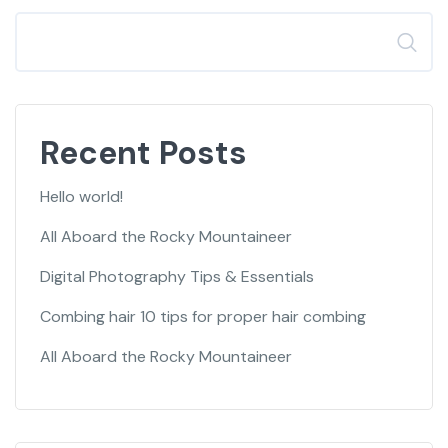
Search
Recent Posts
Hello world!
All Aboard the Rocky Mountaineer
Digital Photography Tips & Essentials
Combing hair 10 tips for proper hair combing
All Aboard the Rocky Mountaineer