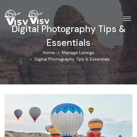
Digital Photography Tips &
Essentials
Home
Manage Listings
Digital Photography Tips & Essentials