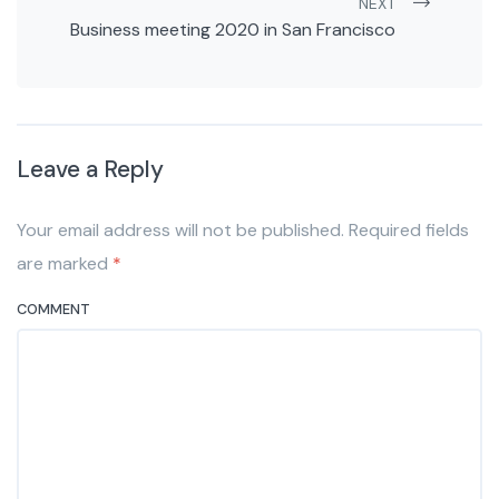
NEXT
Business meeting 2020 in San Francisco
Leave a Reply
Your email address will not be published. Required fields
are marked
*
COMMENT