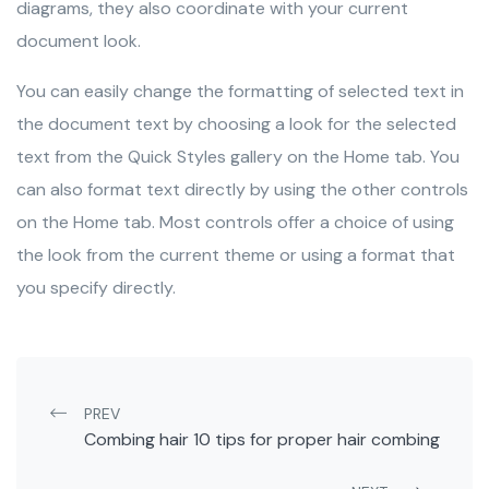
diagrams, they also coordinate with your current
document look.
You can easily change the formatting of selected text in
the document text by choosing a look for the selected
text from the Quick Styles gallery on the Home tab. You
can also format text directly by using the other controls
on the Home tab. Most controls offer a choice of using
the look from the current theme or using a format that
you specify directly.
Post navigation
PREV
Combing hair 10 tips for proper hair combing