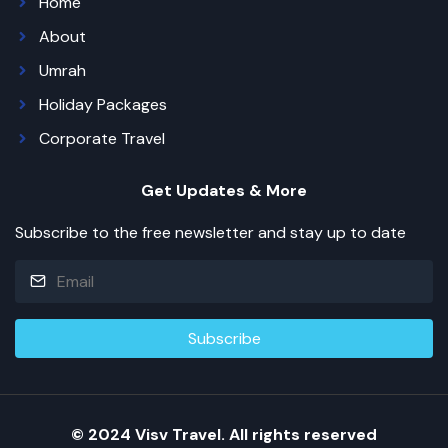
Home
About
Umrah
Holiday Packages
Corporate Travel
Get Updates & More
Subscribe to the free newsletter and stay up to date
© 2024 Visv Travel. All rights reserved