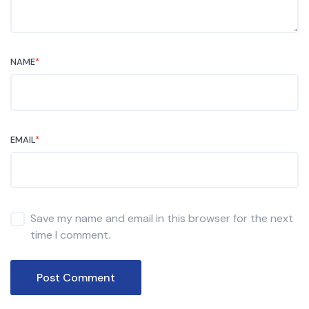
NAME
*
EMAIL
*
Save my name and email in this browser for the next
time I comment.
Post Comment