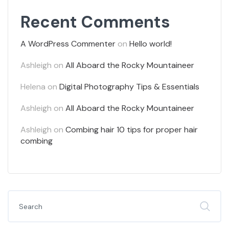
Recent Comments
A WordPress Commenter
on
Hello world!
Ashleigh
on
All Aboard the Rocky Mountaineer
Helena
on
Digital Photography Tips & Essentials
Ashleigh
on
All Aboard the Rocky Mountaineer
Ashleigh
on
Combing hair 10 tips for proper hair
combing