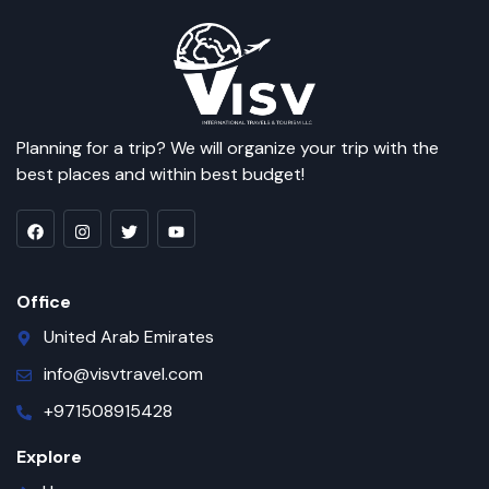
Planning for a trip? We will organize your trip with the
best places and within best budget!
Office
United Arab Emirates
info@visvtravel.com
+971508915428
Explore