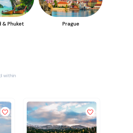
d & Phuket
Prague
d within
Add to wishlist
Add to wishlist