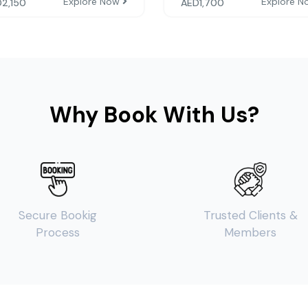
Explore Now
Explore 
D
2,150
AED
1,700
Why Book With Us?
Secure Bookig
Trusted Clients &
Process
Members