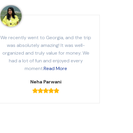
We recently went to Georgia, and the trip
was absolutely amazing! It was well-
organized and truly value for money. We
had a lot of fun and enjoyed every
moment.
Read More
Neha Parwani