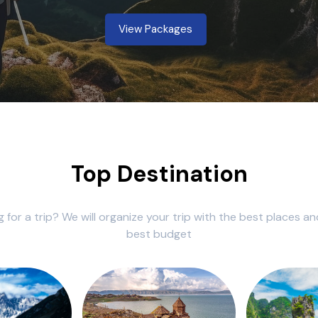
View Packages
Top Destination
g for a trip? We will organize your trip with the best places an
best budget