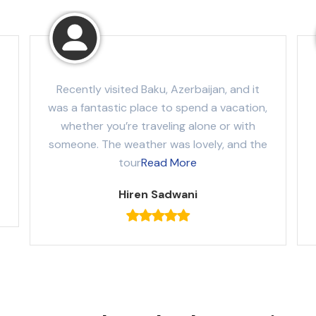
Recently visited Baku, Azerbaijan, and it
was a fantastic place to spend a vacation,
whether you’re traveling alone or with
someone. The weather was lovely, and the
tour
Read More
Hiren Sadwani