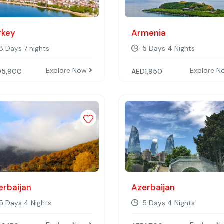
rkey
Armenia
8 Days 7 nights
5 Days 4 Nights
Explore Now
Explore 
D
5,900
AED
1,950
st
Add to wishlist
erbaijan
Azerbaijan
5 Days 4 Nights
5 Days 4 Nights