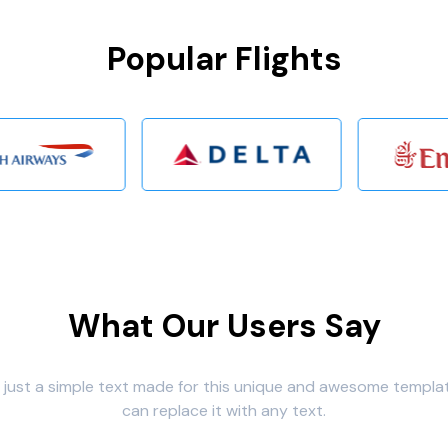
Popular Flights
What Our Users Say
s just a simple text made for this unique and awesome templa
can replace it with any text.