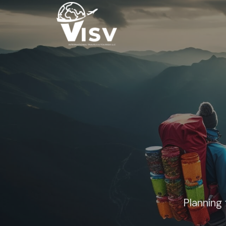
Planning 