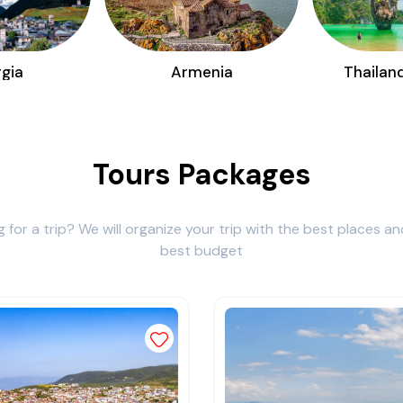
gia
Armenia
Thailan
Tours Packages
g for a trip? We will organize your trip with the best places an
best budget
st
Add to wishlist