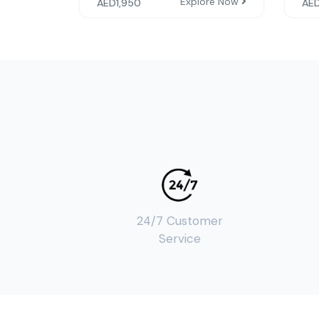
Explore Now
AED
1,950
AE
24/7 Customer
Service