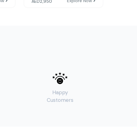
Now
Explore Now
AED
2,950
Happy
Customers