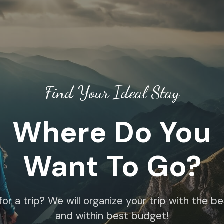
Find Your Ideal Stay
Where Do You
Want To Go?
for a trip? We will organize your trip with the b
and within best budget!