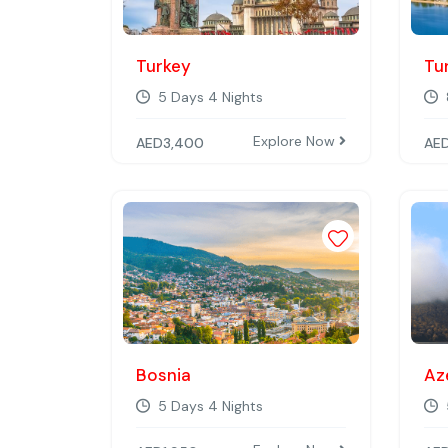
Turkey
Tu
5 Days 4 Nights
Explore Now
AED
3,400
AE
Add to wishli
Bosnia
Az
5 Days 4 Nights