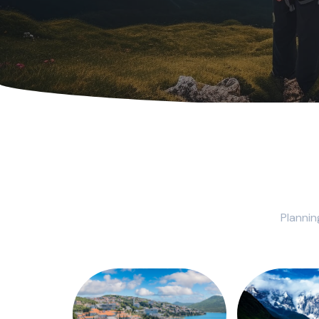
Plannin