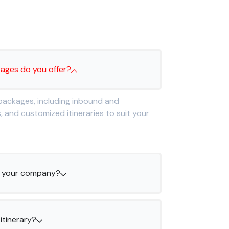
s
kages do you offer?
 packages, including inbound and
and customized itineraries to suit your
th your company?
itinerary?