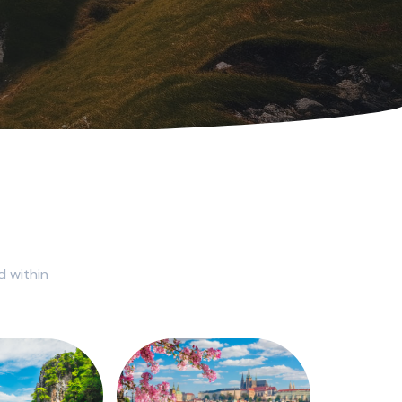
d within