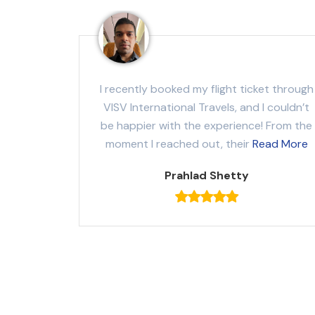
I recently booked my flight ticket through
VISV International Travels, and I couldn’t
be happier with the experience! From the
moment I reached out, their
Read More
Prahlad Shetty