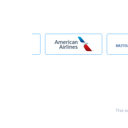
This i