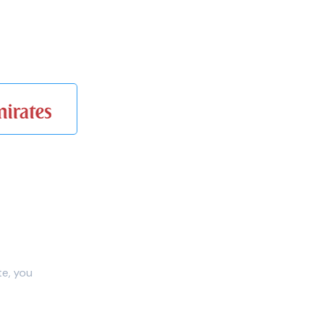
te, you