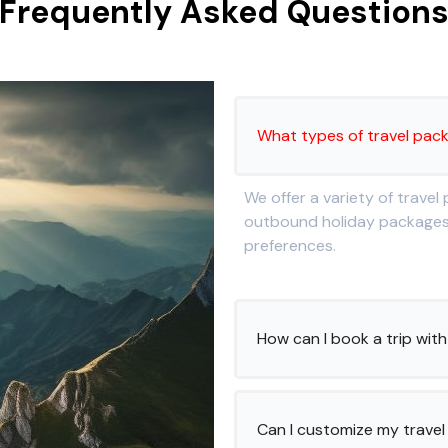
Frequently Asked Question
What types of travel pac
We offer a variety of travel
outbound holiday packages, 
preferences.
How can I book a trip wi
Can I customize my travel 