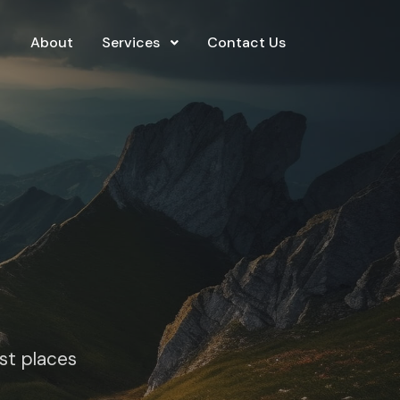
About
Services
Contact Us
est places