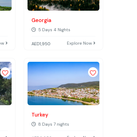
Georgia
5 Days 4 Nights
Now
Explore Now
AED
1,950
Add to wishlist
Add to wishlist
Turkey
8 Days 7 nights