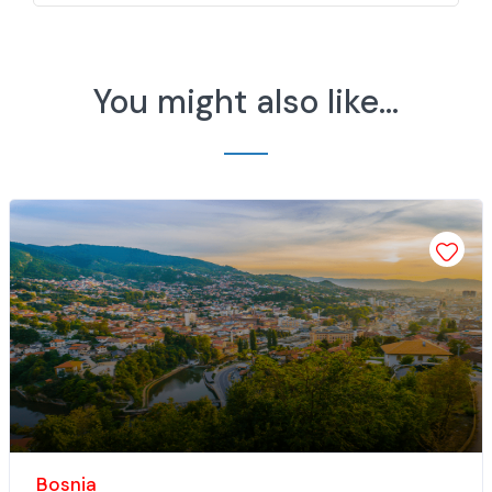
You might also like...
Add 
Bosnia