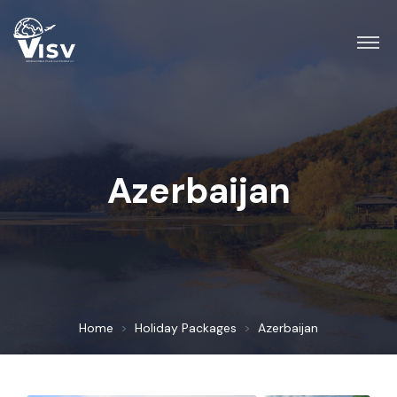
Azerbaijan
Home
Holiday Packages
Azerbaijan