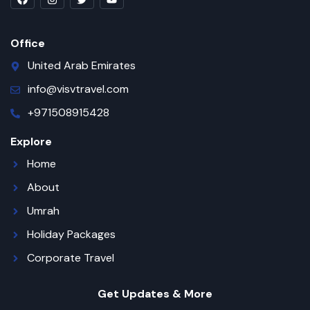
Office
United Arab Emirates
info@visvtravel.com
+971508915428
Explore
Home
About
Umrah
Holiday Packages
Corporate Travel
Get Updates & More