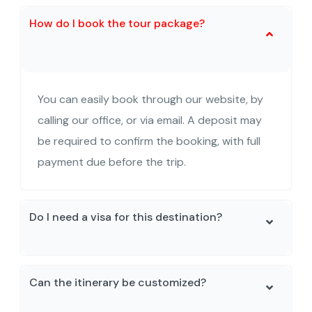
How do I book the tour package?
You can easily book through our website, by
calling our office, or via email. A deposit may
be required to confirm the booking, with full
payment due before the trip.
Do I need a visa for this destination?
Can the itinerary be customized?