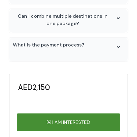
Can I combine multiple destinations in
one package?
What is the payment process?
AED
2,150
I AM INTERESTED