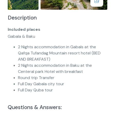
Description
Included places
Gabala & Baku
2 Nights accommodation in Gabals at the
Qafqa Tufandag Mountain resort hotel (BED
AND BREAKFAST)
2 Nights accommodation in Baku at the
Centeral park Hotel with breakfast
Round trip Transfer
Full Day Gabala city tour
Full Day Quba tour
Questions & Answers: