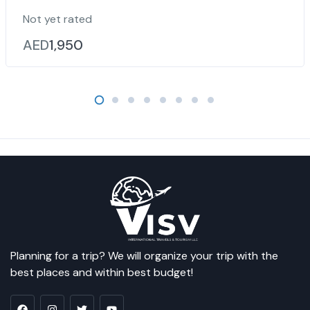
Not yet rated
AED
1,950
Planning for a trip? We will organize your trip with the
best places and within best budget!